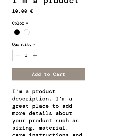
I'm a product
Price
10,00 €
Color
*
Quantity
*
Add to Cart
I'm a product 
description. I'm a 
great place to add 
more details about 
your product such as 
sizing, material, 
care instructions and 