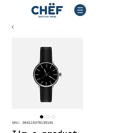
SKU: 364115376135191