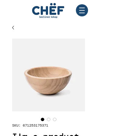
SKU: 671253175371