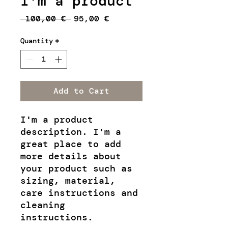
I'm a product
Regular
Sale
 100,00 € 
95,00 €
Price
Price
Quantity
*
Add to Cart
I'm a product 
description. I'm a 
great place to add 
more details about 
your product such as 
sizing, material, 
care instructions and 
cleaning 
instructions.